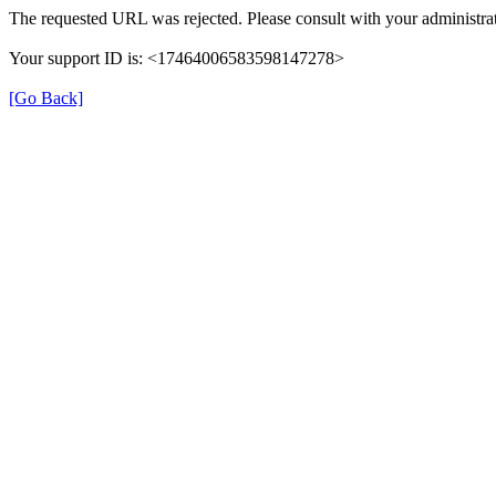
The requested URL was rejected. Please consult with your administrat
Your support ID is: <17464006583598147278>
[Go Back]