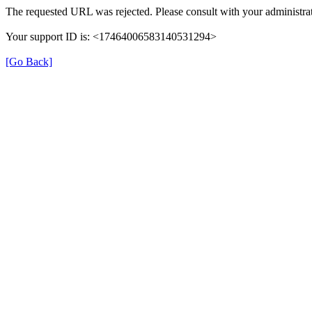
The requested URL was rejected. Please consult with your administrat
Your support ID is: <17464006583140531294>
[Go Back]