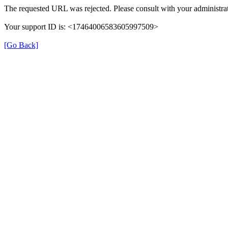
The requested URL was rejected. Please consult with your administrat
Your support ID is: <17464006583605997509>
[Go Back]