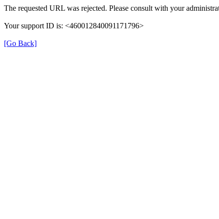
The requested URL was rejected. Please consult with your administrat
Your support ID is: <460012840091171796>
[Go Back]