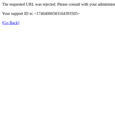
The requested URL was rejected. Please consult with your administrat
Your support ID is: <17464006583164393505>
[Go Back]