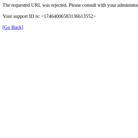
The requested URL was rejected. Please consult with your administrat
Your support ID is: <17464006583136613552>
[Go Back]