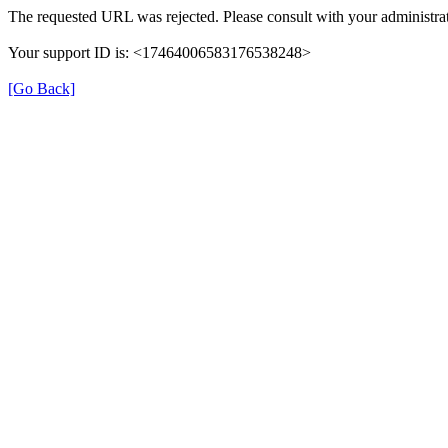
The requested URL was rejected. Please consult with your administrat
Your support ID is: <17464006583176538248>
[Go Back]