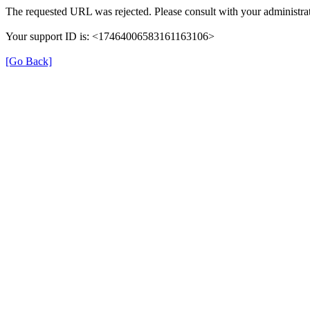
The requested URL was rejected. Please consult with your administrat
Your support ID is: <17464006583161163106>
[Go Back]