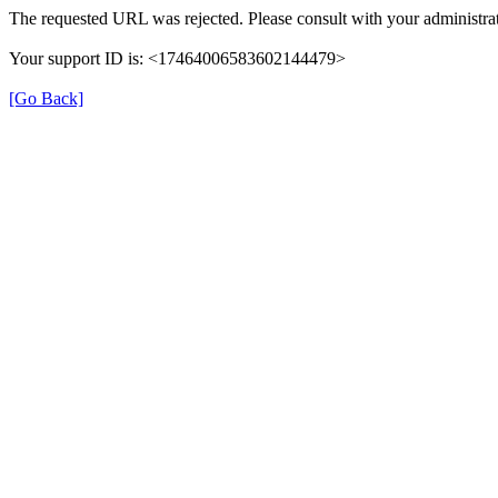
The requested URL was rejected. Please consult with your administrat
Your support ID is: <17464006583602144479>
[Go Back]