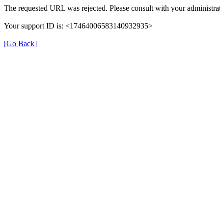
The requested URL was rejected. Please consult with your administrat
Your support ID is: <17464006583140932935>
[Go Back]