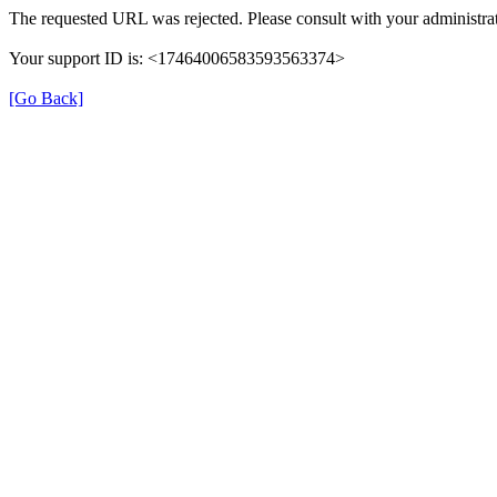
The requested URL was rejected. Please consult with your administrat
Your support ID is: <17464006583593563374>
[Go Back]