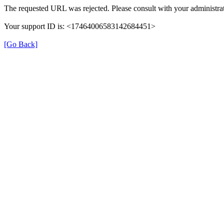
The requested URL was rejected. Please consult with your administrat
Your support ID is: <17464006583142684451>
[Go Back]