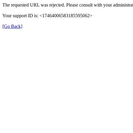
The requested URL was rejected. Please consult with your administrat
Your support ID is: <17464006583185595062>
[Go Back]