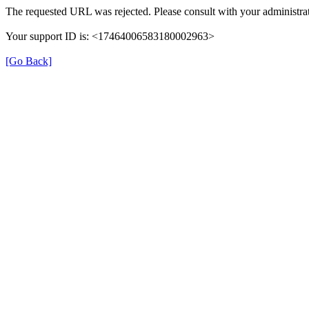
The requested URL was rejected. Please consult with your administrat
Your support ID is: <17464006583180002963>
[Go Back]