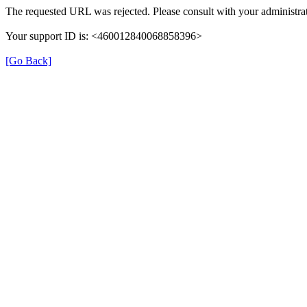
The requested URL was rejected. Please consult with your administrat
Your support ID is: <460012840068858396>
[Go Back]