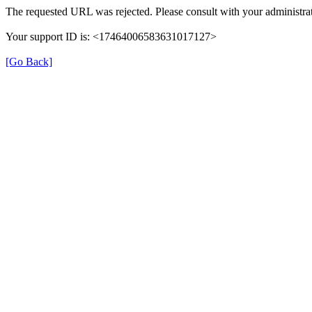
The requested URL was rejected. Please consult with your administrat
Your support ID is: <17464006583631017127>
[Go Back]