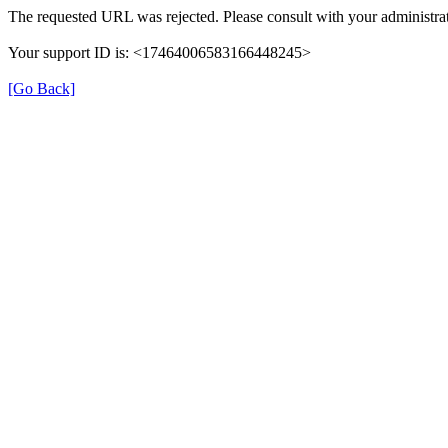
The requested URL was rejected. Please consult with your administrat
Your support ID is: <17464006583166448245>
[Go Back]