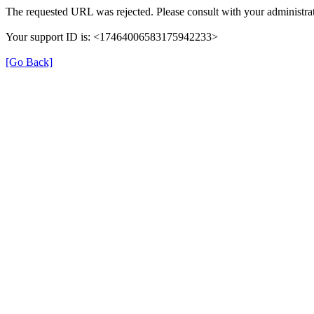
The requested URL was rejected. Please consult with your administrat
Your support ID is: <17464006583175942233>
[Go Back]