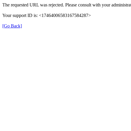
The requested URL was rejected. Please consult with your administrat
Your support ID is: <17464006583167584287>
[Go Back]