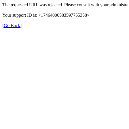
The requested URL was rejected. Please consult with your administrat
Your support ID is: <17464006583597755358>
[Go Back]