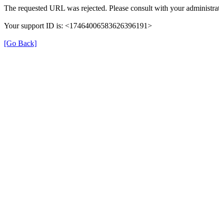
The requested URL was rejected. Please consult with your administrat
Your support ID is: <17464006583626396191>
[Go Back]