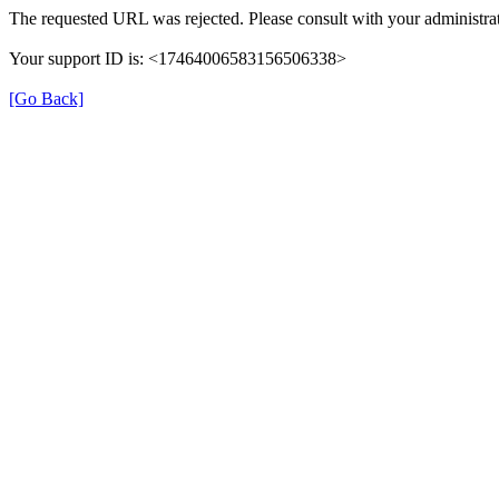
The requested URL was rejected. Please consult with your administrat
Your support ID is: <17464006583156506338>
[Go Back]