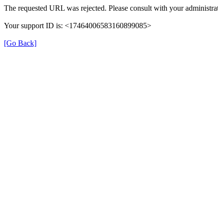
The requested URL was rejected. Please consult with your administrat
Your support ID is: <17464006583160899085>
[Go Back]