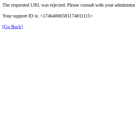
The requested URL was rejected. Please consult with your administrat
Your support ID is: <17464006583174811115>
[Go Back]