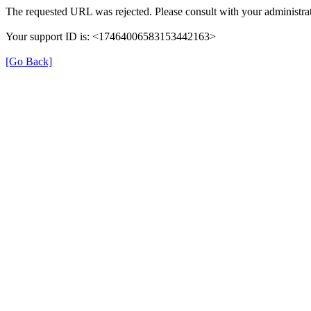
The requested URL was rejected. Please consult with your administrat
Your support ID is: <17464006583153442163>
[Go Back]