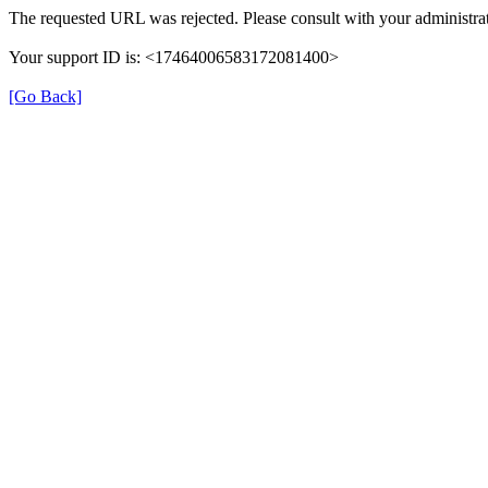
The requested URL was rejected. Please consult with your administrat
Your support ID is: <17464006583172081400>
[Go Back]