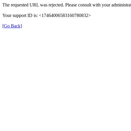
The requested URL was rejected. Please consult with your administrat
Your support ID is: <17464006583160780832>
[Go Back]