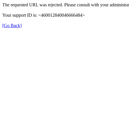
The requested URL was rejected. Please consult with your administrat
Your support ID is: <460012840046666484>
[Go Back]