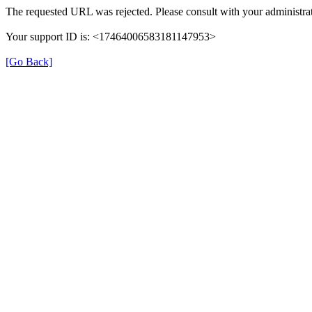
The requested URL was rejected. Please consult with your administrat
Your support ID is: <17464006583181147953>
[Go Back]