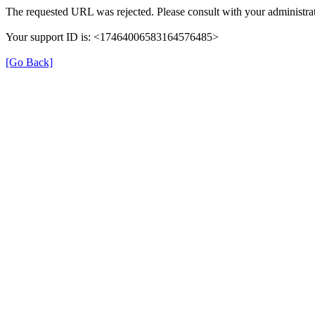
The requested URL was rejected. Please consult with your administrat
Your support ID is: <17464006583164576485>
[Go Back]