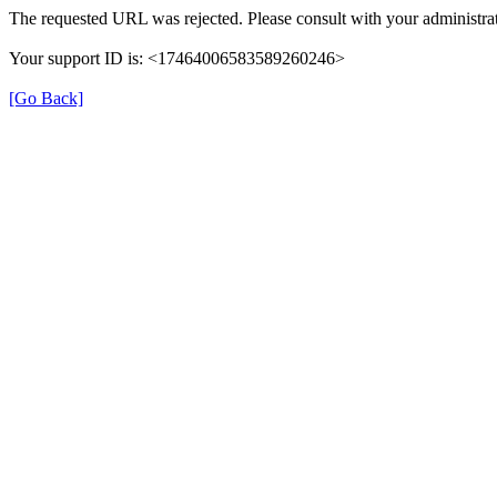
The requested URL was rejected. Please consult with your administrat
Your support ID is: <17464006583589260246>
[Go Back]