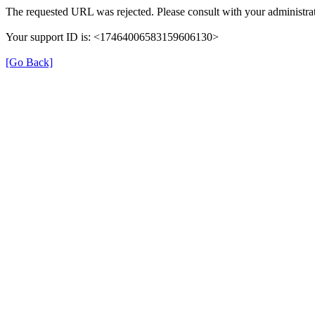
The requested URL was rejected. Please consult with your administrat
Your support ID is: <17464006583159606130>
[Go Back]