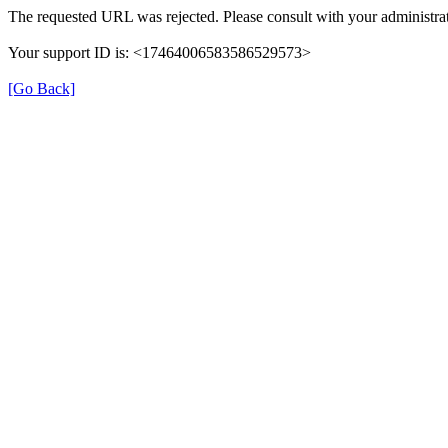
The requested URL was rejected. Please consult with your administrat
Your support ID is: <17464006583586529573>
[Go Back]