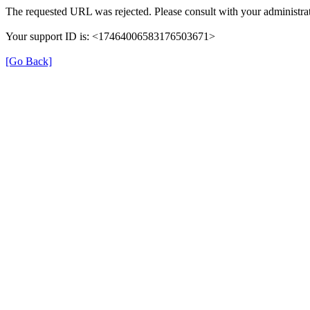
The requested URL was rejected. Please consult with your administrat
Your support ID is: <17464006583176503671>
[Go Back]