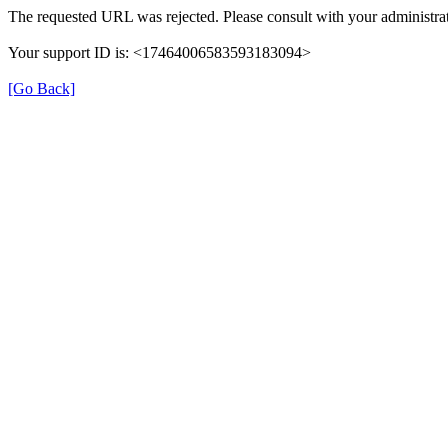
The requested URL was rejected. Please consult with your administrat
Your support ID is: <17464006583593183094>
[Go Back]