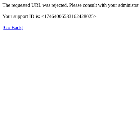
The requested URL was rejected. Please consult with your administrat
Your support ID is: <17464006583162428025>
[Go Back]