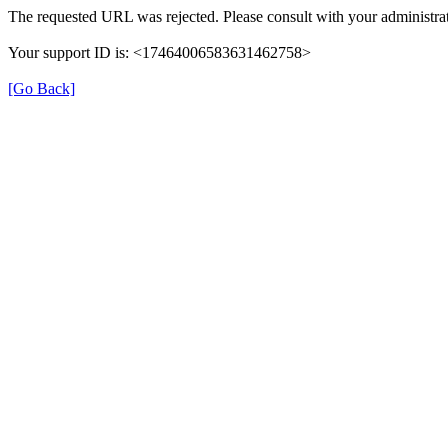
The requested URL was rejected. Please consult with your administrat
Your support ID is: <17464006583631462758>
[Go Back]