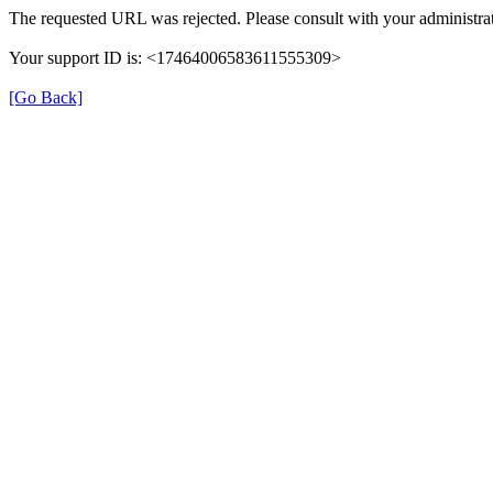
The requested URL was rejected. Please consult with your administrat
Your support ID is: <17464006583611555309>
[Go Back]