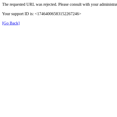
The requested URL was rejected. Please consult with your administrat
Your support ID is: <17464006583152267246>
[Go Back]