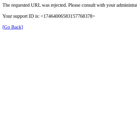
The requested URL was rejected. Please consult with your administrat
Your support ID is: <17464006583157768378>
[Go Back]