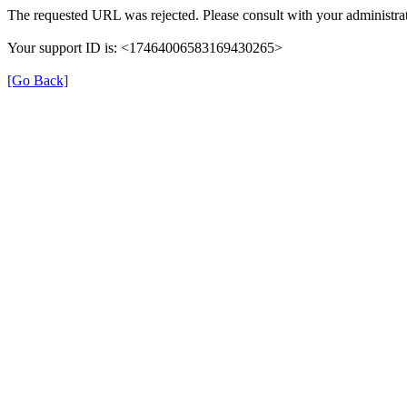
The requested URL was rejected. Please consult with your administrat
Your support ID is: <17464006583169430265>
[Go Back]