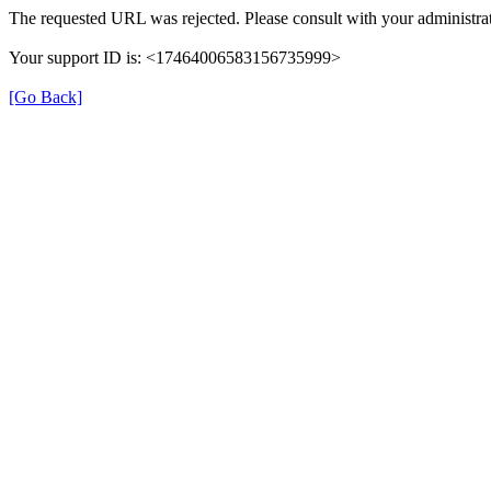
The requested URL was rejected. Please consult with your administrat
Your support ID is: <17464006583156735999>
[Go Back]