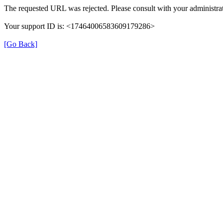
The requested URL was rejected. Please consult with your administrat
Your support ID is: <17464006583609179286>
[Go Back]