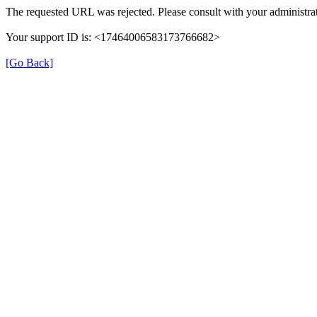
The requested URL was rejected. Please consult with your administrat
Your support ID is: <17464006583173766682>
[Go Back]