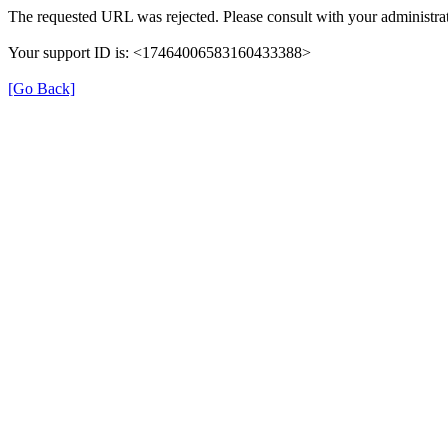
The requested URL was rejected. Please consult with your administrat
Your support ID is: <17464006583160433388>
[Go Back]