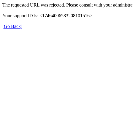
The requested URL was rejected. Please consult with your administrat
Your support ID is: <17464006583208101516>
[Go Back]