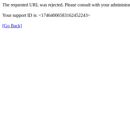
The requested URL was rejected. Please consult with your administrat
Your support ID is: <17464006583162452243>
[Go Back]