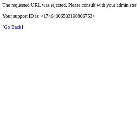
The requested URL was rejected. Please consult with your administrat
Your support ID is: <17464006583190806753>
[Go Back]