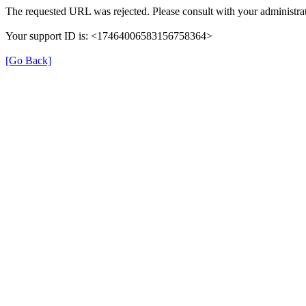
The requested URL was rejected. Please consult with your administrat
Your support ID is: <17464006583156758364>
[Go Back]