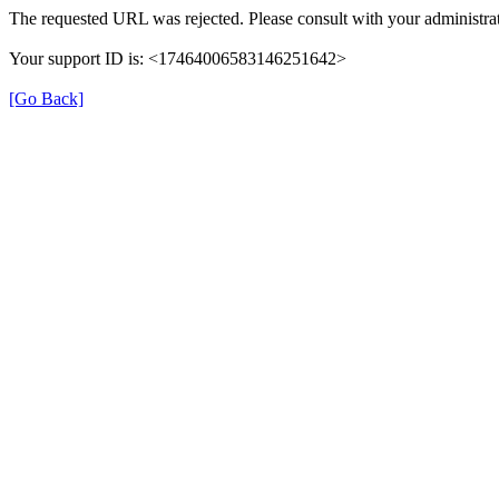
The requested URL was rejected. Please consult with your administrat
Your support ID is: <17464006583146251642>
[Go Back]